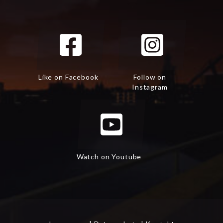
Like on Facebook
Follow on
Instagram
Watch on Youtube