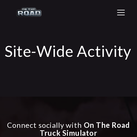
T
o
g
g
l
e
Site-Wide Activity
n
a
v
i
g
a
t
i
o
n
Connect socially with
On The Road
Truck Simulator