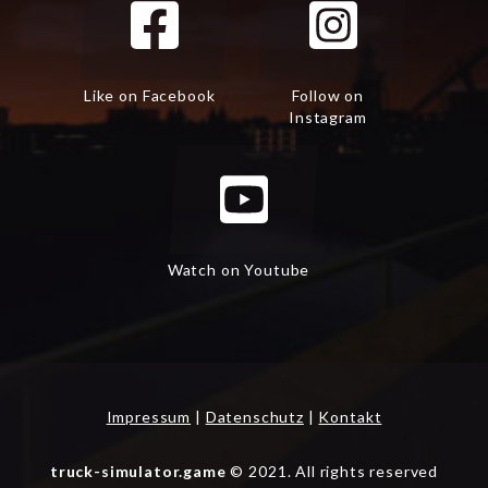
Like on Facebook
Follow on
Instagram
Watch on Youtube
Impressum
|
Datenschutz
|
Kontakt
truck-simulator.game
© 2021. All rights reserved