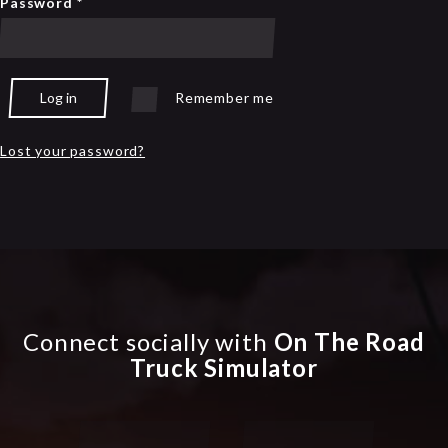
Password
*
Log in
Remember me
Lost your password?
Connect socially with
On The Road
Truck Simulator