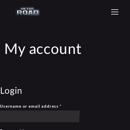
T
o
g
g
l
e
My account
n
a
v
i
g
a
t
i
Login
o
n
Username or email address
*